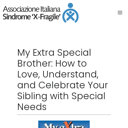
My Extra Special
Brother: How to
Love, Understand,
and Celebrate Your
Sibling with Special
Needs