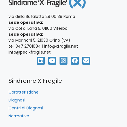
via della Bufalotta 29 00139 Roma
sede operativa:
via Col di Lana 5, 01100 Viterbo
sede operativa:
via Marinoni 5, 21030 Orino (VA)
tel. 347 2701084 | info@xfragile.net
info@pec.xfragile.net
Sindrome X Fragile
Caratteristiche
Diagnosi
Centri di Diagnosi
Normative