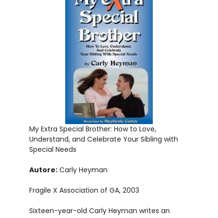
My Extra Special Brother: How to Love,
Understand, and Celebrate Your Sibling with
Special Needs
Autore:
Carly Heyman
Fragile X Association of GA, 2003
Sixteen-year-old Carly Heyman writes an