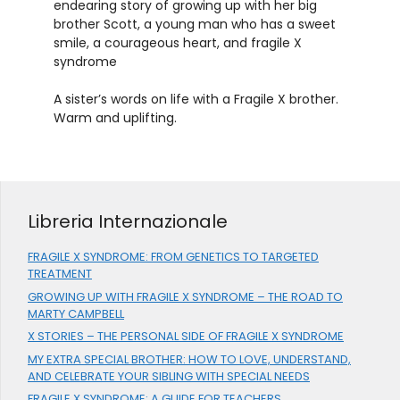
endearing story of growing up with her big
brother Scott, a young man who has a sweet
smile, a courageous heart, and fragile X
syndrome
A sister’s words on life with a Fragile X brother.
Warm and uplifting.
Libreria Internazionale
FRAGILE X SYNDROME: FROM GENETICS TO TARGETED
TREATMENT
GROWING UP WITH FRAGILE X SYNDROME – THE ROAD TO
MARTY CAMPBELL
X STORIES – THE PERSONAL SIDE OF FRAGILE X SYNDROME
MY EXTRA SPECIAL BROTHER: HOW TO LOVE, UNDERSTAND,
AND CELEBRATE YOUR SIBLING WITH SPECIAL NEEDS
FRAGILE X SYNDROME: A GUIDE FOR TEACHERS