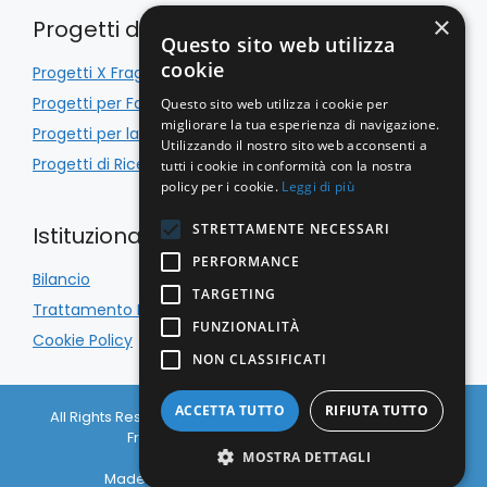
×
Progetti di Inclusione
Questo sito web utilizza
cookie
Progetti X Fragile
Progetti per Famiglie
Questo sito web utilizza i cookie per
migliorare la tua esperienza di navigazione.
Progetti per la Scuola
Utilizzando il nostro sito web acconsenti a
Progetti di Ricerca
tutti i cookie in conformità con la nostra
policy per i cookie.
Leggi di più
STRETTAMENTE NECESSARI
Istituzionale
PERFORMANCE
Bilancio
TARGETING
Trattamento Dati
FUNZIONALITÀ
Cookie Policy
NON CLASSIFICATI
ACCETTA TUTTO
RIFIUTA TUTTO
All Rights Reserved © Associazione Italiana Sindrome X
Fragile APS 2026 C.F. 97133650156
Privacy Policy
|
Cookie Policy
MOSTRA DETTAGLI
Made with
& Caffeine by
Nyxsolutions