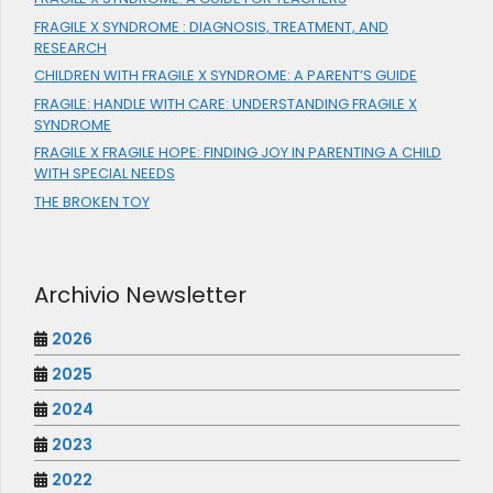
FRAGILE X SYNDROME : DIAGNOSIS, TREATMENT, AND
RESEARCH
CHILDREN WITH FRAGILE X SYNDROME: A PARENT’S GUIDE
FRAGILE: HANDLE WITH CARE: UNDERSTANDING FRAGILE X
SYNDROME
FRAGILE X FRAGILE HOPE: FINDING JOY IN PARENTING A CHILD
WITH SPECIAL NEEDS
THE BROKEN TOY
Archivio Newsletter
2026
2025
2024
2023
2022