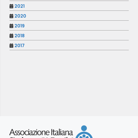
2021
2020
2019
2018
2017